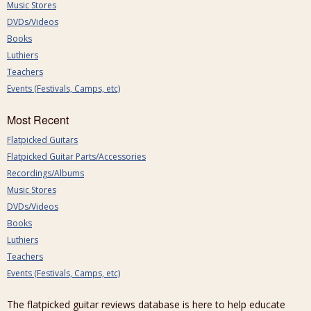
Music Stores
DVDs/Videos
Books
Luthiers
Teachers
Events (Festivals, Camps, etc)
Most Recent
Flatpicked Guitars
Flatpicked Guitar Parts/Accessories
Recordings/Albums
Music Stores
DVDs/Videos
Books
Luthiers
Teachers
Events (Festivals, Camps, etc)
The flatpicked guitar reviews database is here to help educate