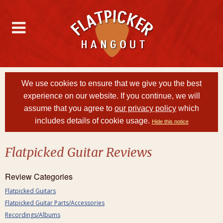
We use cookies to ensure that we give you the best
experience on our website. If you continue, we will
assume that you agree to
our privacy policy
which
includes details of cookie usage.
Hide this notice
Flatpicked Guitar Reviews
Review Categories
Flatpicked Guitars
Flatpicked Guitar Parts/Accessories
Recordings/Albums