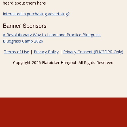
heard about them here!
Interested in purchasing advertising?
Banner Sponsors
A Revolutionary Way to Learn and Practice Bluegrass
Bluegrass Camp 2026
Terms of Use
|
Privacy Policy
|
Privacy Consent (EU/GDPR Only)
Copyright 2026 Flatpicker Hangout. All Rights Reserved.