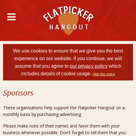
We use cookies to ensure that we give you the best
experience on our website. If you continue, we will
assume that you agree to
our privacy policy
which
includes details of cookie usage.
Hide this notice
Sponsors
These organizations help support the Flatpicker Hangout on a
monthly basis by purchasing advertising.
Please make note of their names and favor them with your
business whenever possible. Don't forget to tell them that you