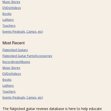
Music Stores
DVDs/Videos
Books
Luthiers
Teachers
Events (Festivals, Camps, etc)
Most Recent
Flatpicked Guitars
Flatpicked Guitar Parts/Accessories
Recordings/Albums
Music Stores
DVDs/Videos
Books
Luthiers
Teachers
Events (Festivals, Camps, etc)
The flatpicked guitar reviews database is here to help educate