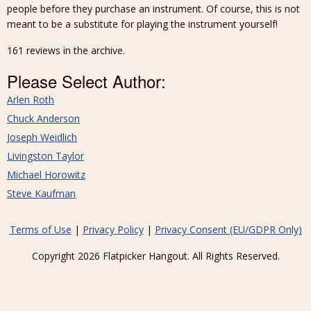
people before they purchase an instrument. Of course, this is not
meant to be a substitute for playing the instrument yourself!
161 reviews in the archive.
Please Select Author:
Arlen Roth
Chuck Anderson
Joseph Weidlich
Livingston Taylor
Michael Horowitz
Steve Kaufman
Terms of Use
|
Privacy Policy
|
Privacy Consent (EU/GDPR Only)
Copyright 2026 Flatpicker Hangout. All Rights Reserved.