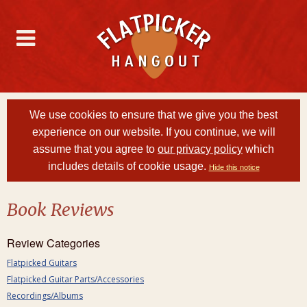
We use cookies to ensure that we give you the best
experience on our website. If you continue, we will
assume that you agree to
our privacy policy
which
includes details of cookie usage.
Hide this notice
Book Reviews
Review Categories
Flatpicked Guitars
Flatpicked Guitar Parts/Accessories
Recordings/Albums