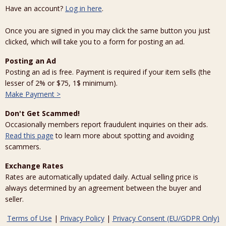
Have an account?
Log in here
.
Once you are signed in you may click the same button you just
clicked, which will take you to a form for posting an ad.
Posting an Ad
Posting an ad is free. Payment is required if your item sells (the
lesser of 2% or $75, 1$ minimum).
Make Payment >
Don't Get Scammed!
Occasionally members report fraudulent inquiries on their ads.
Read this page
to learn more about spotting and avoiding
scammers.
Exchange Rates
Rates are automatically updated daily. Actual selling price is
always determined by an agreement between the buyer and
seller.
Terms of Use
|
Privacy Policy
|
Privacy Consent (EU/GDPR Only)