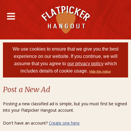
We use cookies to ensure that we give you the best
experience on our website. If you continue, we will
assume that you agree to
our privacy policy
which
includes details of cookie usage.
Hide this notice
Post a New Ad
Posting a new classified ad is simple, but you must first be signed
into your Flatpicker Hangout account.
Don't have an account?
Create one here
.