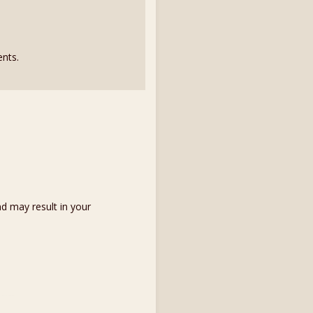
nts.
d may result in your