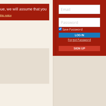
nue, we will assume that you
this notice
Save Password
Forgot Password