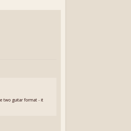
he two guitar format - it