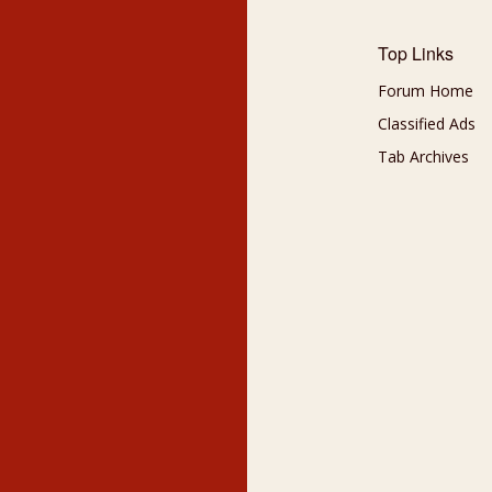
Top Links
Forum Home
Classified Ads
Tab Archives