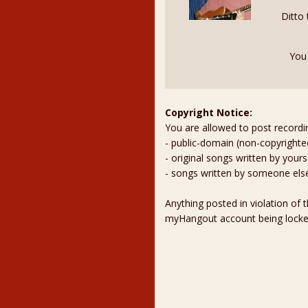
Ditto
You
Copyright Notice:
You are allowed to post recordi
- public-domain (non-copyright
- original songs written by yours
- songs written by someone els
Anything posted in violation of
myHangout account being lock