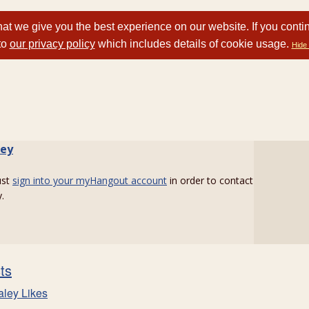
at we give you the best experience on our website. If you conti
to
our privacy policy
which includes details of cookie usage.
Hide 
ley
ust
sign into your myHangout account
in order to contact
.
sts
aley Likes