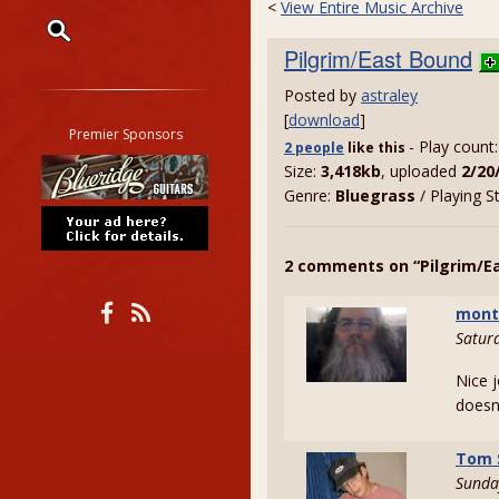
<
View Entire Music Archive
Pilgrim/East Bound
Restrict search to:
Posted by
astraley
Forum
[
download
]
Classifieds
Premier Sponsors
- Play count
2 people
like
this
Tab
Size:
3,418kb
, uploaded
2/20
All other pages
Genre:
Bluegrass
/ Playing S
2 comments on “Pilgrim/E
mont
Satur
Nice j
doesn
Tom 
Sunda