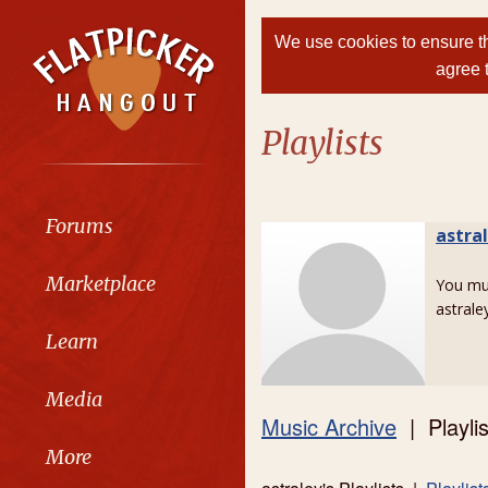
We use cookies to ensure th
agree 
Playlists
Forums
astra
Marketplace
You m
astraley
Learn
Media
Music Archive
| Playlis
More