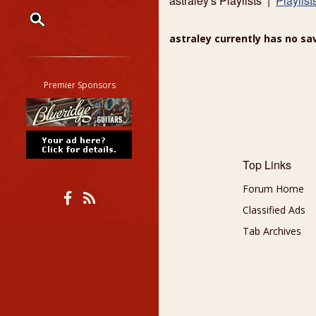
astraley's Playlists |
Playlist
astraley currently has no sav
Restrict search to:
Forum
Classifieds
Premier Sponsors
Tab
All other pages
Top Links
Forum Home
Classified Ads
Tab Archives