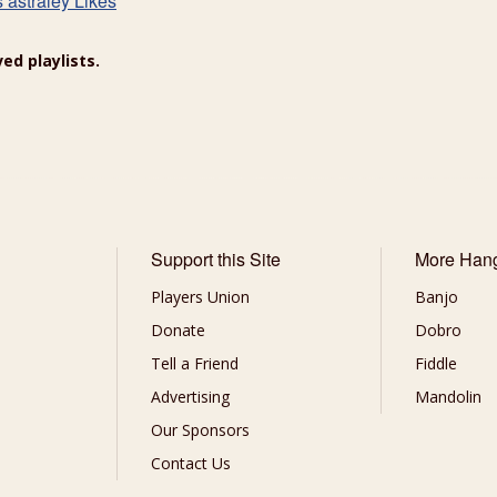
s astraley Likes
ed playlists.
Support this Site
More Han
Players Union
Banjo
Donate
Dobro
Tell a Friend
Fiddle
Advertising
Mandolin
Our Sponsors
Contact Us