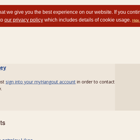
at we give you the best experience on our website. If you conti
to
our privacy policy
which includes details of cookie usage.
Hide 
ley
ust
sign into your myHangout account
in order to contact
.
ts