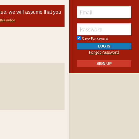
nue, we will assume that you
this notice
Save Password
Forgot Password