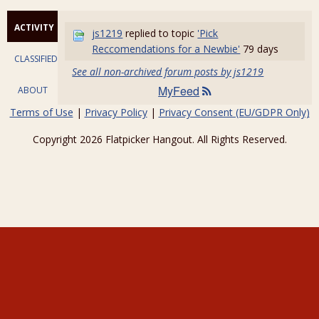
ACTIVITY
js1219
replied to topic
'Pick
Reccomendations for a Newbie'
79 days
CLASSIFIEDS
See all non-archived forum posts by js1219
MyFeed
ABOUT
Terms of Use
|
Privacy Policy
|
Privacy Consent (EU/GDPR Only)
Copyright 2026 Flatpicker Hangout. All Rights Reserved.