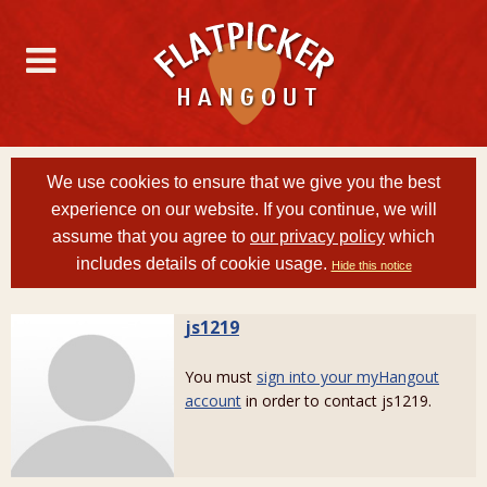
We use cookies to ensure that we give you the best
experience on our website. If you continue, we will
assume that you agree to
our privacy policy
which
includes details of cookie usage.
Hide this notice
js1219
You must
sign into your myHangout
account
in order to contact js1219.