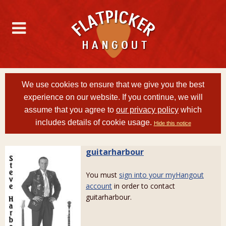
We use cookies to ensure that we give you the best
experience on our website. If you continue, we will
assume that you agree to
our privacy policy
which
includes details of cookie usage.
Hide this notice
guitarharbour
You must
sign into your myHangout
account
in order to contact
guitarharbour.