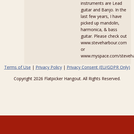
instruments are Lead
guitar and Banjo. In the
last few years, I have
picked up mandolin,
harmonica, & bass
guitar. Please check out
www.steveharbour.com
or
www.myspace.com/steveha
Terms of Use
|
Privacy Policy
|
Privacy Consent (EU/GDPR Only)
Copyright 2026 Flatpicker Hangout. All Rights Reserved.