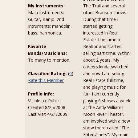
My Instruments:
The Trail and several
Main Instruments:
other Branson shows.
Guitar, Banjo. 2nd
During that time I
Intruments: mandolin,
started getting
bass, harmonica.
interested in Real
Estate. I became a
Favorite
Realtor and started
Bands/Musicians:
selling part-time. Within
To many to mention.
about 2 years, My
careers kinda switched
Classified Rating:
(
0
)
and now I am selling
Rate this Member
Real Estate full-time,
and playing music for
Profile Info:
fun. I am currently
Visible to: Public
playing 6 shows a week
Created 8/25/2008
at the Andy Williams
Last Visit 4/21/2009
Moon River Theater. I
am involved with a new
show there called "The
Entertainers". My main