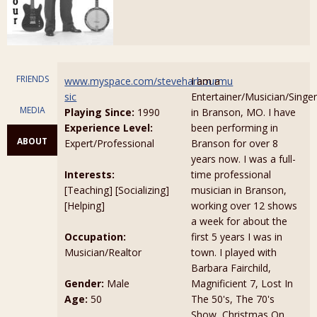
FRIENDS
www.myspace.com/steveharbourmu
I am a
sic
Entertainer/Musician/Singer
MEDIA
Playing Since:
1990
in Branson, MO. I have
Experience Level:
been performing in
ABOUT
Expert/Professional
Branson for over 8
years now. I was a full-
Interests:
time professional
[Teaching] [Socializing]
musician in Branson,
[Helping]
working over 12 shows
a week for about the
Occupation:
first 5 years I was in
Musician/Realtor
town. I played with
Barbara Fairchild,
Gender:
Male
Magnificient 7, Lost In
Age:
50
The 50's, The 70's
Show, Christmas On