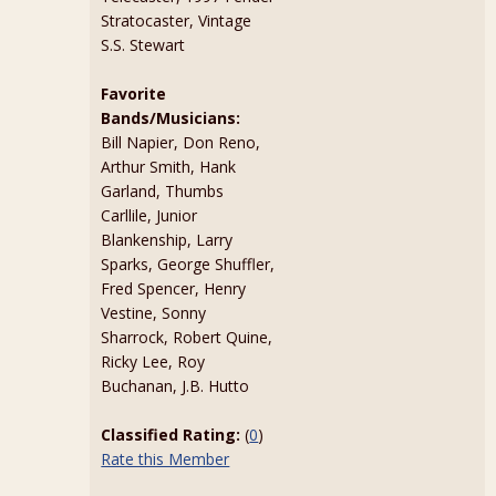
Stratocaster, Vintage
S.S. Stewart
Favorite
Bands/Musicians:
Bill Napier, Don Reno,
Arthur Smith, Hank
Garland, Thumbs
Carllile, Junior
Blankenship, Larry
Sparks, George Shuffler,
Fred Spencer, Henry
Vestine, Sonny
Sharrock, Robert Quine,
Ricky Lee, Roy
Buchanan, J.B. Hutto
Classified Rating:
(
0
)
Rate this Member