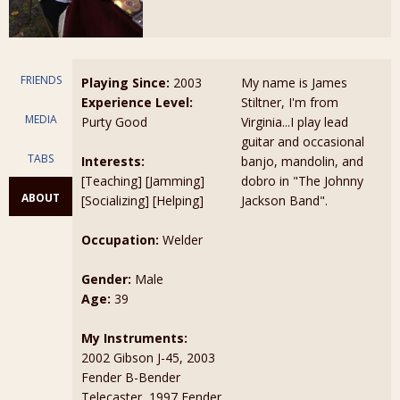
FRIENDS
Playing Since:
2003
My name is James
Experience Level:
Stiltner, I'm from
MEDIA
Purty Good
Virginia...I play lead
guitar and occasional
TABS
Interests:
banjo, mandolin, and
[Teaching] [Jamming]
dobro in "The Johnny
ABOUT
[Socializing] [Helping]
Jackson Band".
Occupation:
Welder
Gender:
Male
Age:
39
My Instruments:
2002 Gibson J-45, 2003
Fender B-Bender
Telecaster, 1997 Fender