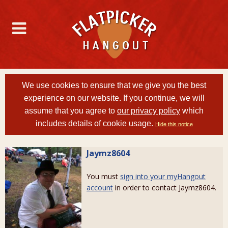
We use cookies to ensure that we give you the best
experience on our website. If you continue, we will
assume that you agree to
our privacy policy
which
includes details of cookie usage.
Hide this notice
Jaymz8604
You must
sign into your myHangout
account
in order to contact Jaymz8604.