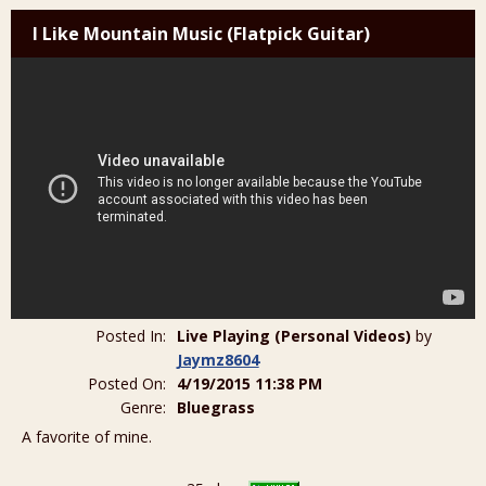
I Like Mountain Music (Flatpick Guitar)
Posted In:
Live Playing (Personal Videos)
by
Jaymz8604
Posted On:
4/19/2015 11:38 PM
Genre:
Bluegrass
A favorite of mine.