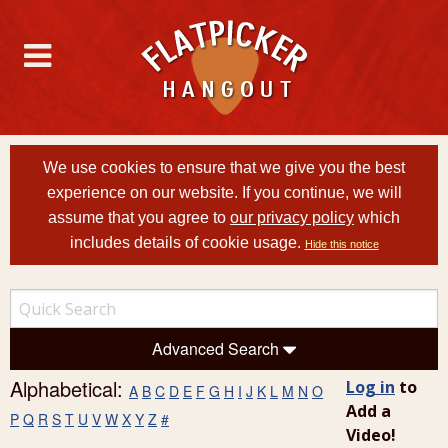
We use cookies to ensure that we give you the best
experience on our website. If you continue, we will
assume that you agree to
our privacy policy
which
includes details of cookie usage.
Hide this notice
Advanced Search
Alphabetical:
Log in
to
A
B
C
D
E
F
G
H
I
J
K
L
M
N
O
Add a
P
Q
R
S
T
U
V
W
X
Y
Z
#
Video!