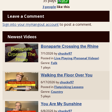
35 plays
3 people
like
this
Leave a Comment
Sign into your myHangout account
to post a comment.