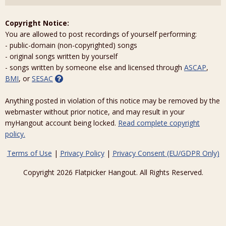
Copyright Notice:
You are allowed to post recordings of yourself performing:
- public-domain (non-copyrighted) songs
- original songs written by yourself
- songs written by someone else and licensed through
ASCAP
,
BMI
, or
SESAC
Anything posted in violation of this notice may be removed by the
webmaster without prior notice, and may result in your
myHangout account being locked.
Read complete copyright
policy.
Terms of Use
|
Privacy Policy
|
Privacy Consent (EU/GDPR Only)
Copyright 2026 Flatpicker Hangout. All Rights Reserved.