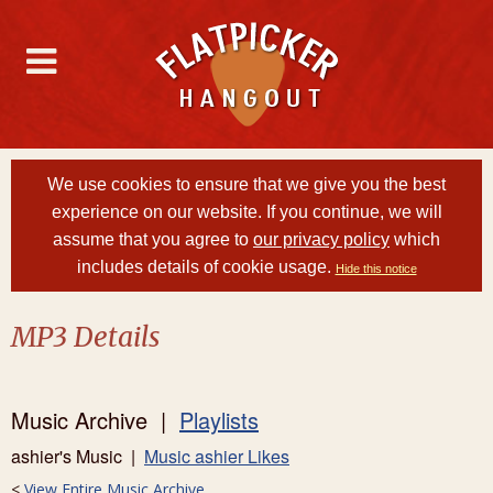
We use cookies to ensure that we give you the best
experience on our website. If you continue, we will
assume that you agree to
our privacy policy
which
includes details of cookie usage.
Hide this notice
MP3 Details
Music Archive |
Playlists
ashier's Music |
Music ashier Likes
<
View Entire Music Archive