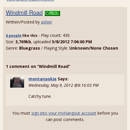
Windmill Road
Written/Posted by
ashier
- Play count: 430
6 people
like
this
Size:
3,769kb
, uploaded
5/8/2012 7:06:00 PM
Genre:
Bluegrass
/ Playing Style:
Unknown/None Chosen
1 comment on “Windmill Road”
montanaokie
Says:
Wednesday, May 9, 2012 @8:16:03 PM
Catchy tune.
You must
sign into your myHangout account
before you
can post comments.