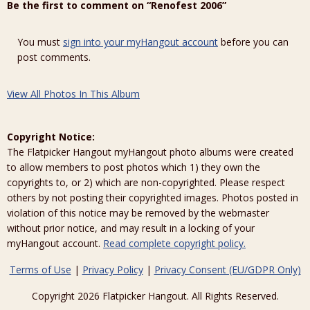
Be the first to comment on “Renofest 2006”
You must
sign into your myHangout account
before you can
post comments.
View All Photos In This Album
Copyright Notice:
The Flatpicker Hangout myHangout photo albums were created
to allow members to post photos which 1) they own the
copyrights to, or 2) which are non-copyrighted. Please respect
others by not posting their copyrighted images. Photos posted in
violation of this notice may be removed by the webmaster
without prior notice, and may result in a locking of your
myHangout account.
Read complete copyright policy.
Terms of Use
|
Privacy Policy
|
Privacy Consent (EU/GDPR Only)
Copyright 2026 Flatpicker Hangout. All Rights Reserved.