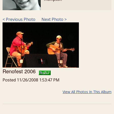
< Previous Photo
Next Photo >
Renofest 2006
Posted 11/26/2008 1:53:47 PM
View All Photos In This Album