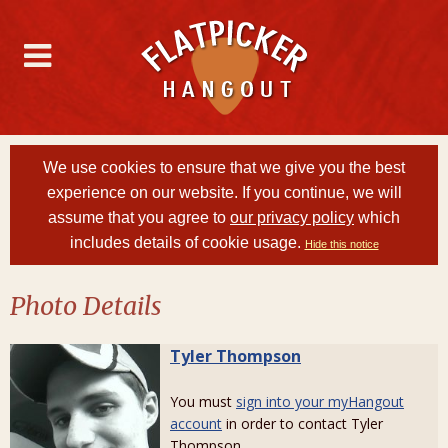
We use cookies to ensure that we give you the best
experience on our website. If you continue, we will
assume that you agree to
our privacy policy
which
includes details of cookie usage.
Hide this notice
Photo Details
Tyler Thompson
You must
sign into your myHangout
account
in order to contact Tyler
Thompson.