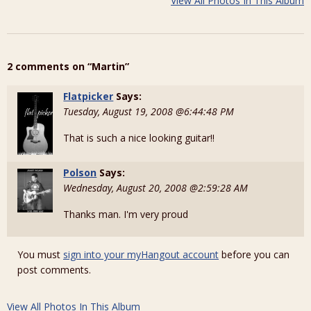
View All Photos In This Album
2 comments on “Martin”
Flatpicker
Says:
Tuesday, August 19, 2008 @6:44:48 PM
That is such a nice looking guitar!!
Polson
Says:
Wednesday, August 20, 2008 @2:59:28 AM
Thanks man. I'm very proud
You must
sign into your myHangout account
before you can
post comments.
View All Photos In This Album