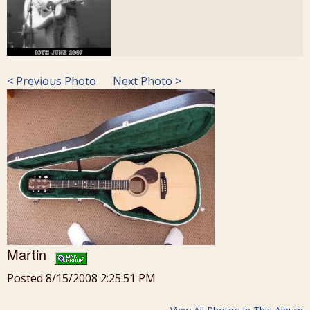
< Previous Photo
Next Photo >
Martin
Posted 8/15/2008 2:25:51 PM