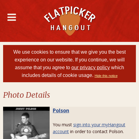
We use cookies to ensure that we give you the best
experience on our website. If you continue, we will
assume that you agree to
our privacy policy
which
includes details of cookie usage.
Hide this notice
Photo Details
Polson
You must
sign into your myHangout
account
in order to contact Polson.