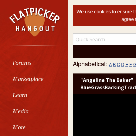
We use cookies to ensure th
agree 
Alphabetical:
Forums
A
B
C
D
E
F
Marketplace
"Angeline The Baker"
BlueGrassBackingTrac
Learn
Media
More