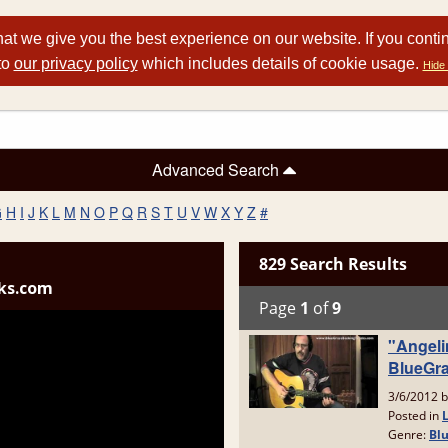
at we give you the best experience on our website. If you conti
to
our privacy policy
which includes details of cookie usage.
Hide 
Advanced Search
G
H
I
J
K
L
M
N
O
P
Q
R
S
T
U
V
W
X
Y
Z
#
ks.com