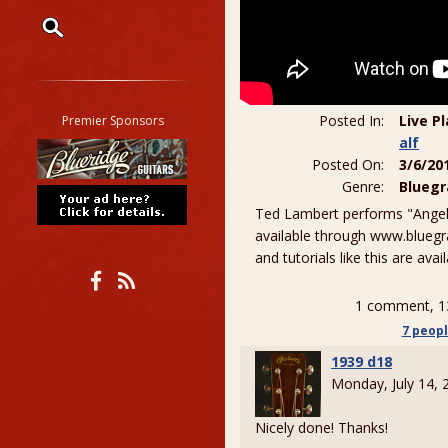
Restrict search to:
Forum
Classifieds
Posted In:
Live P
Premier Sponsors
Tab
alf
Posted On:
3/6/20
All other pages
Genre:
Bluegr
Ted Lambert performs "Angeli
available through www.bluegr
and tutorials like this are ava
1 comment, 1
7 peop
1939 d18
Monday, July 14,
Nicely done! Thanks!