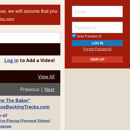
nue, we will assume that you
this notice
Save Password
Forgot Password
Log in
to Add a Video!