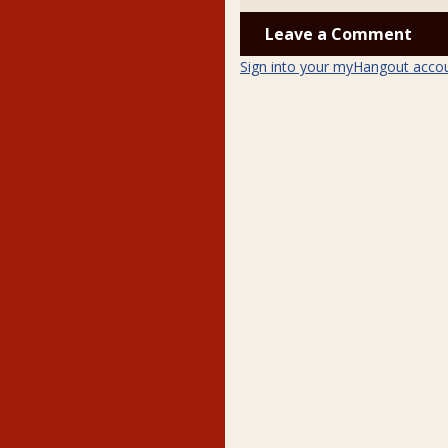
Leave a Comment
Sign into your myHangout acco