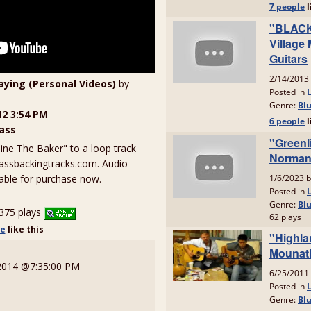
laying (Personal Videos)
by
12 3:54 PM
ass
ne The Baker" to a loop track
assbackingtracks.com. Audio
ilable for purchase now.
375 plays
le
like
this
 2014 @7:35:00 PM