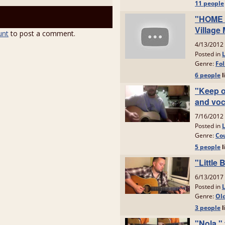
unt
to post a comment.