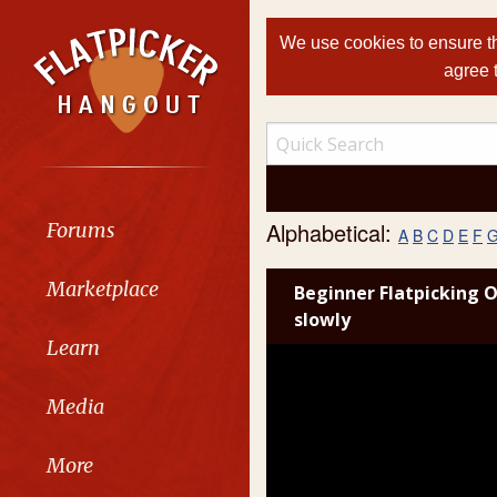
We use cookies to ensure th
agree 
Alphabetical:
Forums
A
B
C
D
E
F
Marketplace
Beginner Flatpicking O
slowly
Learn
Media
More