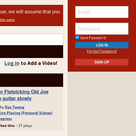
nue, we will assume that you
this notice
Save Password
Forgot Password
Log in
to Add a Video!