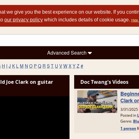
at we give you the best experience on our website. If you conti
to
our privacy policy
which includes details of cookie usage.
Hide 
Advanced Search
G
H
I
J
K
L
M
N
O
P
Q
R
S
T
U
V
W
X
Y
Z
#
ld Joe Clark on guitar