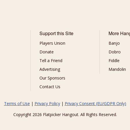
Support this Site
More Han
Players Union
Banjo
Donate
Dobro
Tell a Friend
Fiddle
Advertising
Mandolin
Our Sponsors
Contact Us
Terms of Use
|
Privacy Policy
|
Privacy Consent (EU/GDPR Only)
Copyright 2026 Flatpicker Hangout. All Rights Reserved.