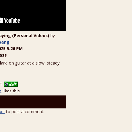
laying (Personal Videos)
by
wang
025 5:26 PM
ass
Clark' on guitar at a slow, steady
ys
n
likes
this
unt
to post a comment.