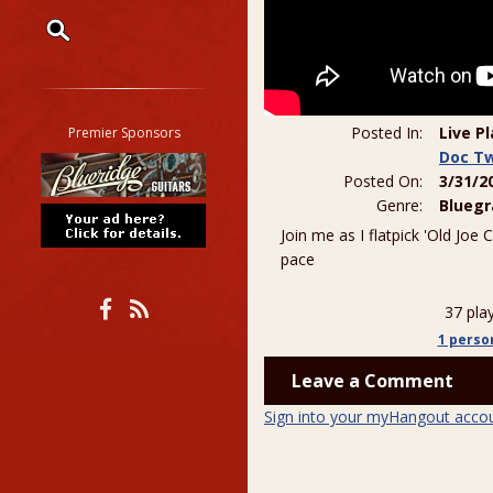
Restrict search to:
Forum
Classifieds
Posted In:
Live P
Premier Sponsors
Tab
Doc T
Posted On:
3/31/2
All other pages
Genre:
Bluegr
Join me as I flatpick 'Old Joe 
pace
37 pla
1 perso
Leave a Comment
Sign into your myHangout acco