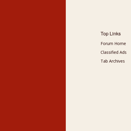
Top Links
Forum Home
Classified Ads
Tab Archives