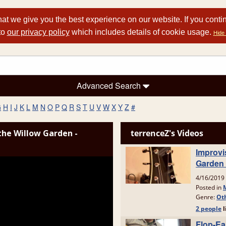
at we give you the best experience on our website. If you conti
to
our privacy policy
which includes details of cookie usage.
Hide 
Advanced Search
G
H
I
J
K
L
M
N
O
P
Q
R
S
T
U
V
W
X
Y
Z
#
the Willow Garden -