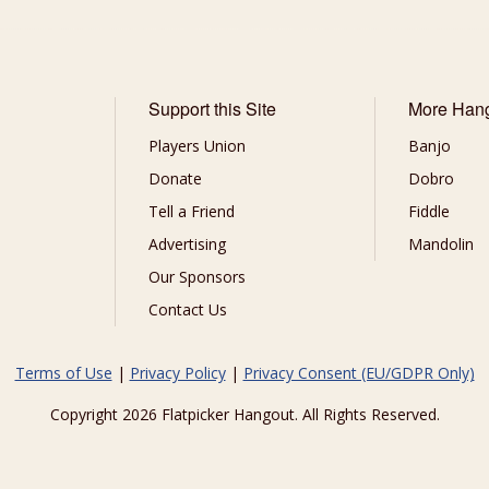
Support this Site
More Han
Players Union
Banjo
Donate
Dobro
Tell a Friend
Fiddle
Advertising
Mandolin
Our Sponsors
Contact Us
Terms of Use
|
Privacy Policy
|
Privacy Consent (EU/GDPR Only)
Copyright 2026 Flatpicker Hangout. All Rights Reserved.