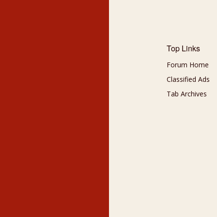
Top Links
Forum Home
Classified Ads
Tab Archives