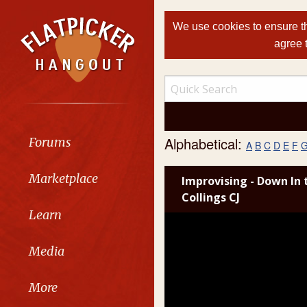
We use cookies to ensure th
agree 
Alphabetical:
Forums
A
B
C
D
E
F
Marketplace
Improvising - Down In 
Collings CJ
Learn
Media
More