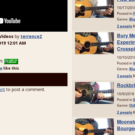
Videos
by
terrenceZ
019 12:01 AM
ys
le
like
this
unt
to post a comment.