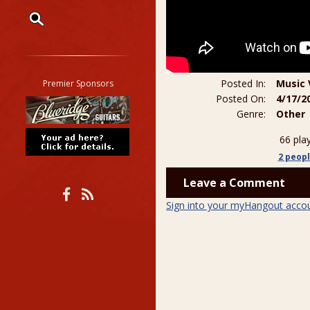
Restrict search to:
Forum
Classifieds
Posted In:
Music 
Premier Sponsors
Tab
Posted On:
4/17/2
Genre:
Other
All other pages
66 pla
2 peop
Leave a Comment
Sign into your myHangout acco