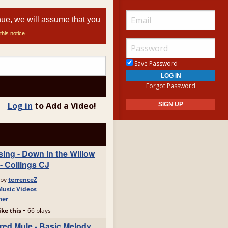
nue, we will assume that you
this notice
Save Password
Forgot Password
Log in
to Add a Video!