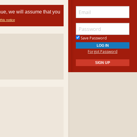
nue, we will assume that you
this notice
Save Password
Forgot Password