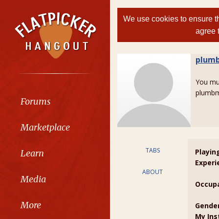
We use cookies to ensure th
agree 
plum
You m
plumbm
Forums
Marketplace
TABS
Playin
Learn
Experi
ABOUT
Media
Occupa
More
Gender
My Ins