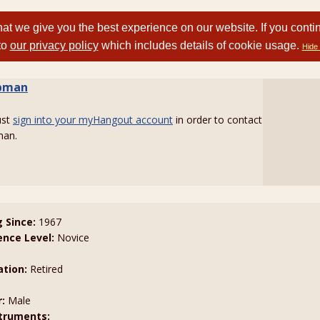
at we give you the best experience on our website. If you conti
to
our privacy policy
which includes details of cookie usage.
Hide 
bman
ust
sign into your myHangout account
in order to contact
an.
g Since:
1967
ence Level:
Novice
tion:
Retired
:
Male
truments: