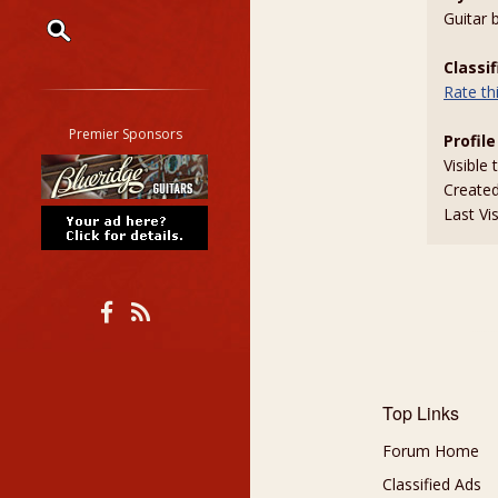
Guitar 
Classi
Restrict search to:
Rate t
Forum
Classifieds
Premier Sponsors
Profile
Tab
Visible 
All other pages
Create
Last Vi
Top Links
Forum Home
Classified Ads