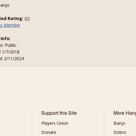
banjo
fied Rating:
(
0
)
his Member
 Info:
to: Public
d 1/7/2018
sit 2/11/2024
Support this Site
More Han
Players Union
Banjo
Donate
Dobro