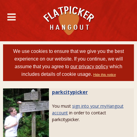
We use cookies to ensure that we give you the best
experience on our website. If you continue, we will
assume that you agree to
our privacy policy
which
includes details of cookie usage.
Hide this notice
parkcitypicker
You must
sign into your myHangout
account
in order to contact
parkcitypicker.