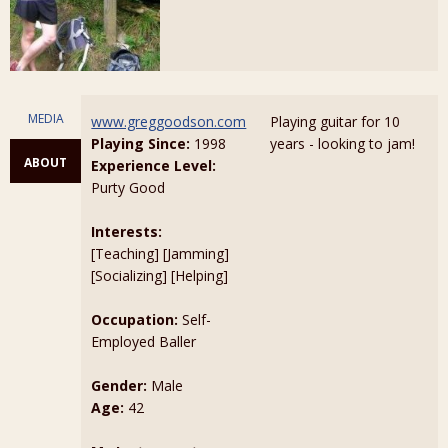
MEDIA
www.greggoodson.com
Playing guitar for 10
Playing Since:
1998
years - looking to jam!
ABOUT
Experience Level:
Purty Good
Interests:
[Teaching] [Jamming]
[Socializing] [Helping]
Occupation:
Self-
Employed Baller
Gender:
Male
Age:
42