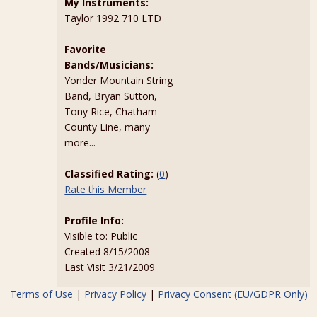
My Instruments:
Taylor 1992 710 LTD
Favorite
Bands/Musicians:
Yonder Mountain String
Band, Bryan Sutton,
Tony Rice, Chatham
County Line, many
more...
Classified Rating:
(
0
)
Rate this Member
Profile Info:
Visible to: Public
Created 8/15/2008
Last Visit 3/21/2009
Terms of Use
|
Privacy Policy
|
Privacy Consent (EU/GDPR Only)