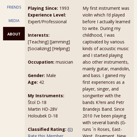
FRIENDS
Playing Since:
1993
My first instrument was
Experience Level:
violin which I’d played
MEDIA
Expert/Professional
before I actually learned
to write. During my
ABOUT
Interests:
childhood, I was
[Teaching] [Jamming]
captivated by various
[Socializing] [Helping]
kinds of acoustic music
and I started playing
Occupation:
musician
also other instruments,
mainly guitar, mandolin,
Gender:
Male
and bass. I gained my
Age:
42
first experiences as a
player, singer, and
My Instruments:
songwriter with the
Štol D-18
bands K?eni and Petr
Martin HD-28V
Brandejs Band. Since
Holoubek D-18
2010 I’ve been playing
with several bands (G-
Classified Rating:
(
0
)
runs `n Roses, East-
Rate this Member
West, Fragment, New