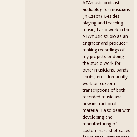
ATAmusic podcast –
audioblog for musicians
(in Czech). Besides
playing and teaching
music, I also work in the
ATAmusic studio as an
engineer and producer,
making recordings of
my projects or doing
the studio work for
other musicians, bands,
choirs, etc. I frequently
work on custom
transcriptions of both
recorded music and
new instructional
material. I also deal with
developing and
manufacturing of
custom hard shell cases