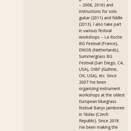
– 2008, 2016) and
instructions for solo
guitar (2011) and fiddle
(2013). I also take part
in various festival
workshops – La Roche
BG Festival (France),
EWOB (Netherlands),
Summergrass BG
Festival (San Diego, CA,
USA), OIBF (Guthrie,
OK, USA), etc. Since
2007 I’ve been
organizing instrument
workshops at the oldest
European bluegrass
festival Banjo Jamboree
in ?áslav (Czech
Republic). Since 2018
I’ve been making the