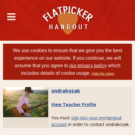
We use cookies to ensure that we give you the best
experience on our website. If you continue, we will
assume that you agree to
our privacy policy
which
includes details of cookie usage.
Hide this notice
ondrakozak
View Teacher Profile
You must
sign into your myHangout
account
in order to contact ondrakozak.