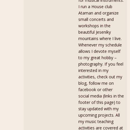
for musical instruments.
I run a House club
Ataman and organize
small concerts and
workshops in the
beautiful Jeseníky
mountains where I live.
Whenever my schedule
allows I devote myself
to my great hobby –
photography. If you feel
interested in my
activities, check out my
blog, follow me on
facebook or other
social media (links in the
footer of this page) to
stay updated with my
upcoming projects. All
my music teaching
activities are covered at