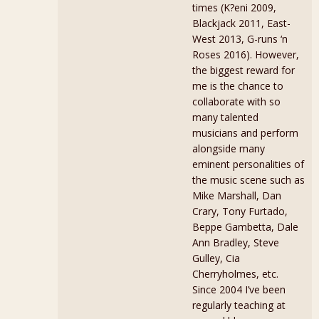
times (K?eni 2009,
Blackjack 2011, East-
West 2013, G-runs ‘n
Roses 2016). However,
the biggest reward for
me is the chance to
collaborate with so
many talented
musicians and perform
alongside many
eminent personalities of
the music scene such as
Mike Marshall, Dan
Crary, Tony Furtado,
Beppe Gambetta, Dale
Ann Bradley, Steve
Gulley, Cia
Cherryholmes, etc.
Since 2004 I’ve been
regularly teaching at