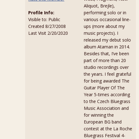
Aliquot, Brejle),
Profile Info:
performing solo or in
Visible to: Public
various occasional line-
Created 8/27/2008
ups (more about my
Last Visit 2/20/2020
music projects). I
released my debut solo
album Ataman in 2014.
Besides that, I’ve been
part of more than 20
studio recordings over
the years. I feel grateful
for being awarded The
Guitar Player Of The
Year 5-times according
to the Czech Bluegrass
Music Association and
for winning the
European BG band
contest at the La Roche
Bluegrass Festival 4-