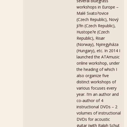
several bluegrass
workshops in Europe –
Malé Svato?ovice
(Czech Republic), Nový
Ji?ín (Czech Republic),
Hustope?e (Czech
Republic), Risør
(Norway), Nyiregyháza
(Hungary), etc. In 2014 I
launched the ATAmusic
online workshop, under
the heading of which I
also organize five
distinct workshops of
various focuses every
year. I’m an author and
co-author of 4
instructional DVDs – 2
volumes of instructional
DVDs for acoustic
guitar (with Ralph Schut