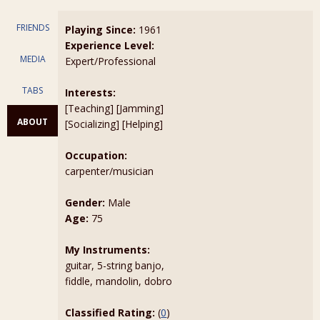
FRIENDS
Playing Since:
1961
Experience Level:
MEDIA
Expert/Professional
TABS
Interests:
[Teaching] [Jamming]
ABOUT
[Socializing] [Helping]
Occupation:
carpenter/musician
Gender:
Male
Age:
75
My Instruments:
guitar, 5-string banjo,
fiddle, mandolin, dobro
Classified Rating:
(
0
)