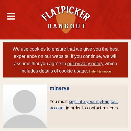
We use cookies to ensure that we give you the best
experience on our website. If you continue, we will
assume that you agree to
our privacy policy
which
includes details of cookie usage.
Hide this notice
minerva
You must
sign into your myHangout
account
in order to contact minerva.