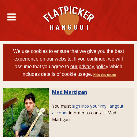
We use cookies to ensure that we give you the best
experience on our website. If you continue, we will
assume that you agree to
our privacy policy
which
includes details of cookie usage.
Hide this notice
Mad Martigan
You must
sign into your myHangout
account
in order to contact Mad
Martigan.