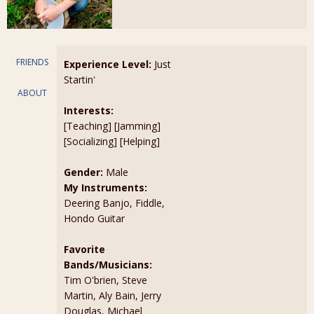
FRIENDS
Experience Level:
Just
Startin'
ABOUT
Interests:
[Teaching] [Jamming]
[Socializing] [Helping]
Gender:
Male
My Instruments:
Deering Banjo, Fiddle,
Hondo Guitar
Favorite
Bands/Musicians:
Tim O'brien, Steve
Martin, Aly Bain, Jerry
Douglas, Michael