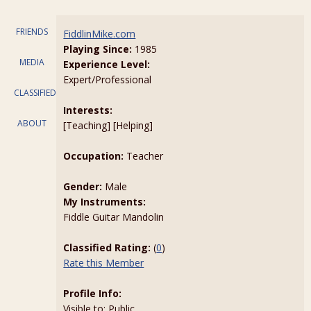
FRIENDS
FiddlinMike.com
Playing Since:
1985
MEDIA
Experience Level:
Expert/Professional
CLASSIFIEDS
Interests:
ABOUT
[Teaching] [Helping]
Occupation:
Teacher
Gender:
Male
My Instruments:
Fiddle Guitar Mandolin
Classified Rating:
(
0
)
Rate this Member
Profile Info:
Visible to: Public