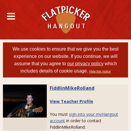
We use cookies to ensure that we give you the best
experience on our website. If you continue, we will
assume that you agree to
our privacy policy
which
includes details of cookie usage.
Hide this notice
FiddlinMikeRolland
View Teacher Profile
You must
sign into your myHangout
account
in order to contact
FiddlinMikeRolland.