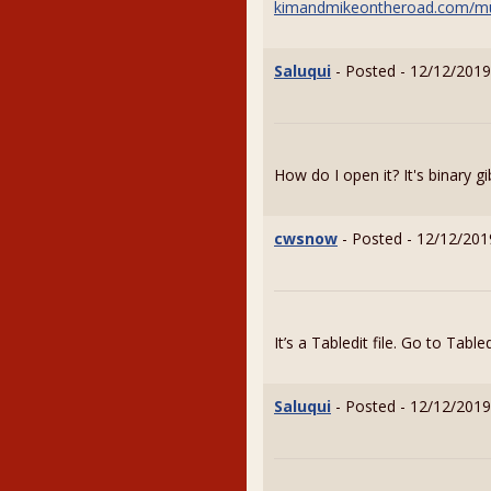
kimandmikeontheroad.com/m
Saluqui
- Posted - 12/12/2019
How do I open it? It's binary gi
cwsnow
- Posted - 12/12/201
It’s a Tabledit file. Go to Tabl
Saluqui
- Posted - 12/12/2019