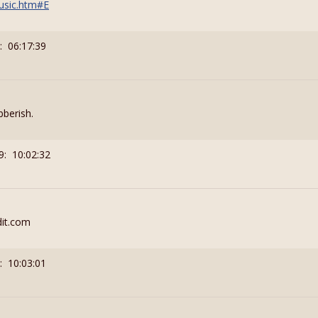
usic.htm#E
: 06:17:39
bberish.
9: 10:02:32
edit.com
: 10:03:01