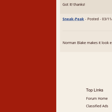
Got It! thanks!
Sneak-Peak
- Posted - 03/11
Norman Blake makes it look ea
Top Links
Forum Home
Classified Ads