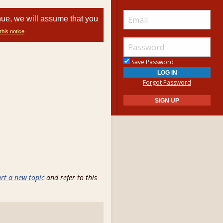
nue, we will assume that you
this notice
Save Password
Forgot Password
art a new topic
and refer to this