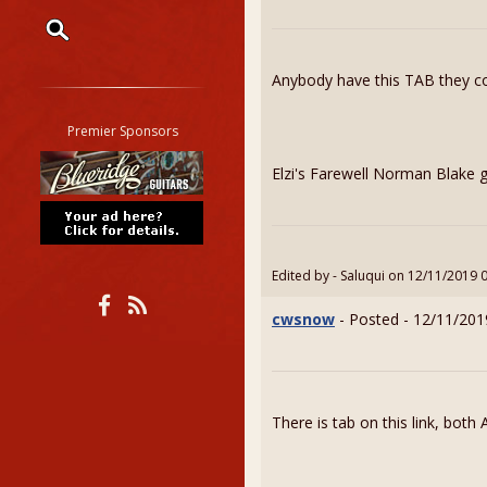
Restrict search to:
Anybody have this TAB they co
Forum
Classifieds
Premier Sponsors
Tab
Elzi's Farewell Norman Blake g
All other pages
Edited by - Saluqui on 12/11/2019 
cwsnow
- Posted - 12/11/201
There is tab on this link, bot