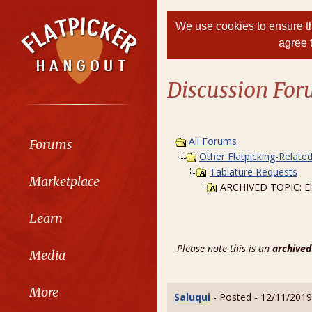
We use cookies to ensure th
agree 
Discussion Fo
All Forums
Forums
Other Flatpicking-Relate
Tablature Requests
Marketplace
ARCHIVED TOPIC: El
Learn
Please note this is an
archived
Media
More
Saluqui
- Posted - 12/11/2019