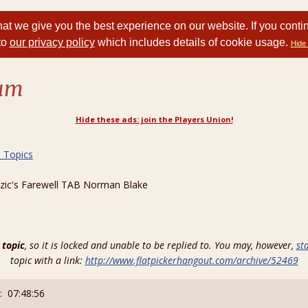
at we give you the best experience on our website. If you conti
to
our privacy policy
which includes details of cookie usage.
Hide 
rum
Hide these ads: join the Players Union!
d Topics
zic's Farewell TAB Norman Blake
 topic
, so it is locked and unable to be replied to. You may, however,
st
topic with a link:
http://www.flatpickerhangout.com/archive/52469
: 07:48:56