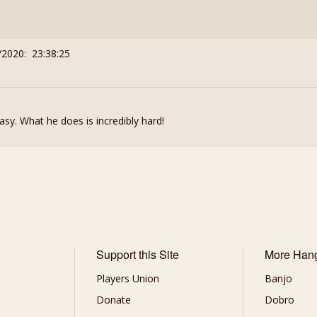
/2020: 23:38:25
sy. What he does is incredibly hard!
Support this Site
More Han
Players Union
Banjo
Donate
Dobro