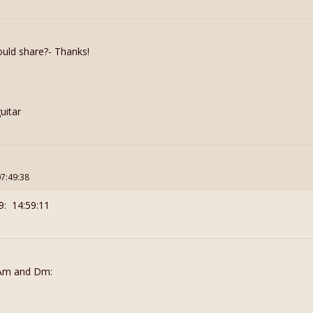
uld share?- Thanks!
uitar
07:49:38
9: 14:59:11
h Am and Dm: