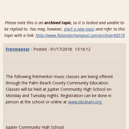
Please note this is an
archived topic
, so it is locked and unable to
be replied to. You may, however,
start a new topic
and refer to this
topic with a link:
http://www.flatpickerhangout.com/archive/48576
Fretmentor
- Posted - 01/17/2018: 13:16:12
The following fretmentor music classes are being offered
through the Palm Beach County Community Education.
Classes will be held at Jupiter Community High School on
Monday and Tuesday nights. Registration can be done in
person at the school or online at
www.pbclearn.org.
Jupiter Community High School: