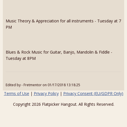
Music Theory & Appreciation for all instruments - Tuesday at 7
PM
Blues & Rock Music for Guitar, Banjo, Mandolin & Fiddle -
Tuesday at 8PM
Edited by - Fretmentor on 01/17/2018 13:18:25
Terms of Use
|
Privacy Policy
|
Privacy Consent (EU/GDPR Only)
Copyright 2026 Flatpicker Hangout. All Rights Reserved.