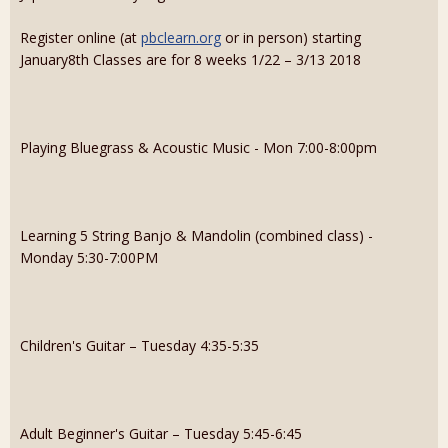
Register online (at
pbclearn.org
or in person) starting
January8th Classes are for 8 weeks 1/22 – 3/13 2018
Playing Bluegrass & Acoustic Music - Mon 7:00-8:00pm
Learning 5 String Banjo & Mandolin (combined class) -
Monday 5:30-7:00PM
Children's Guitar – Tuesday 4:35-5:35
Adult Beginner's Guitar – Tuesday 5:45-6:45