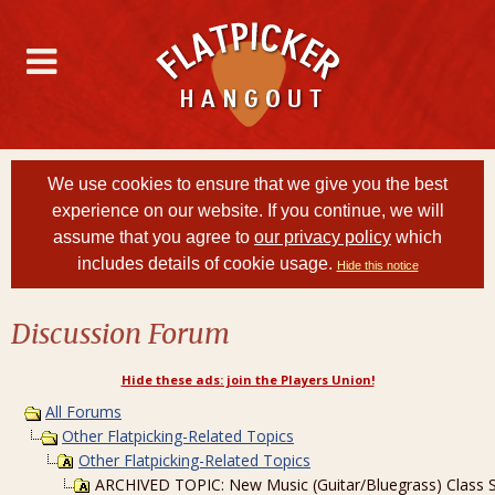
We use cookies to ensure that we give you the best
experience on our website. If you continue, we will
assume that you agree to
our privacy policy
which
includes details of cookie usage.
Hide this notice
Discussion Forum
Hide these ads: join the Players Union!
All Forums
Other Flatpicking-Related Topics
Other Flatpicking-Related Topics
ARCHIVED TOPIC: New Music (Guitar/Bluegrass) Class Sta