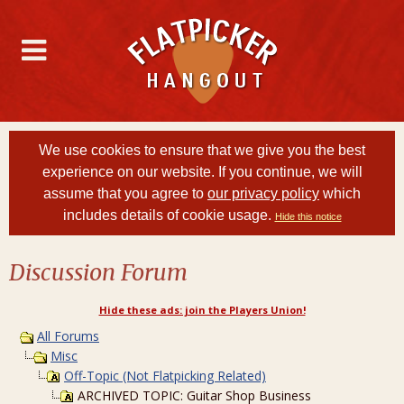
We use cookies to ensure that we give you the best
experience on our website. If you continue, we will
assume that you agree to
our privacy policy
which
includes details of cookie usage.
Hide this notice
Discussion Forum
Hide these ads: join the Players Union!
All Forums
Misc
Off-Topic (Not Flatpicking Related)
ARCHIVED TOPIC: Guitar Shop Business