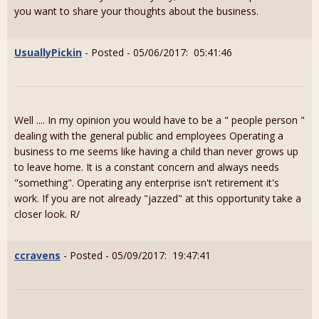
you want to share your thoughts about the business.
UsuallyPickin
- Posted - 05/06/2017: 05:41:46
Well .... In my opinion you would have to be a " people person "
dealing with the general public and employees Operating a
business to me seems like having a child than never grows up
to leave home. It is a constant concern and always needs
"something". Operating any enterprise isn't retirement it's
work. If you are not already "jazzed" at this opportunity take a
closer look. R/
ccravens
- Posted - 05/09/2017: 19:47:41