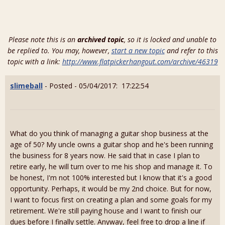
Please note this is an
archived topic
, so it is locked and unable to
be replied to. You may, however,
start a new topic
and refer to this
topic with a link:
http://www.flatpickerhangout.com/archive/46319
slimeball
- Posted - 05/04/2017: 17:22:54
What do you think of managing a guitar shop business at the
age of 50? My uncle owns a guitar shop and he's been running
the business for 8 years now. He said that in case I plan to
retire early, he will turn over to me his shop and manage it. To
be honest, I'm not 100% interested but I know that it's a good
opportunity. Perhaps, it would be my 2nd choice. But for now,
I want to focus first on creating a plan and some goals for my
retirement. We're still paying house and I want to finish our
dues before I finally settle. Anyway, feel free to drop a line if