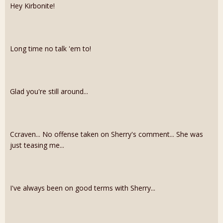
Hey Kirbonite!
Long time no talk 'em to!
Glad you're still around...
Ccraven... No offense taken on Sherry's comment... She was
just teasing me...
I've always been on good terms with Sherry...