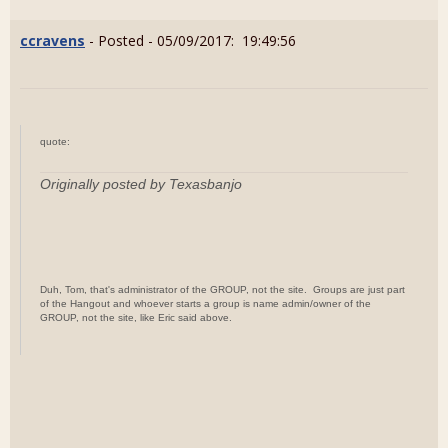
ccravens
- Posted - 05/09/2017: 19:49:56
quote:
Originally posted by Texasbanjo
Duh, Tom, that's administrator of the GROUP, not the site. Groups are just part
of the Hangout and whoever starts a group is name admin/owner of the
GROUP, not the site, like Eric said above.