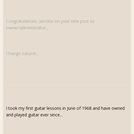
Congratulations, Janolov on your new post as
owner/administrator...
Change subject...
I took my first guitar lessons in June of 1968 and have owned
and played guitar ever since...