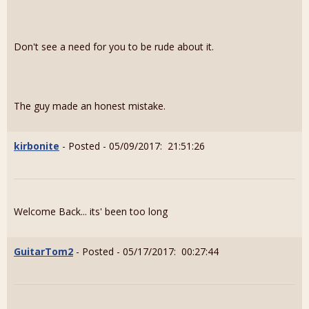
Don't see a need for you to be rude about it.
The guy made an honest mistake.
kirbonite
- Posted - 05/09/2017: 21:51:26
Welcome Back... its' been too long
GuitarTom2
- Posted - 05/17/2017: 00:27:44