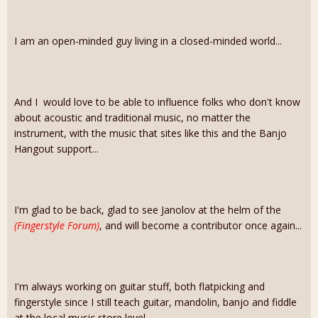
I am an open-minded guy living in a closed-minded world...
And I would love to be able to influence folks who don't know
about acoustic and traditional music, no matter the
instrument, with the music that sites like this and the Banjo
Hangout support...
I'm glad to be back, glad to see Janolov at the helm of the
(Fingerstyle Forum)
, and will become a contributor once again...
I'm always working on guitar stuff, both flatpicking and
fingerstyle since I still teach guitar, mandolin, banjo and fiddle
at the local music store level...