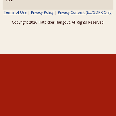
Terms of Use
|
Privacy Policy
|
Privacy Consent (EU/GDPR Only)
Copyright 2026 Flatpicker Hangout. All Rights Reserved.