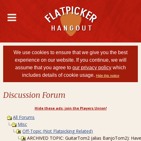
We use cookies to ensure that we give you the best
experience on our website. If you continue, we will
assume that you agree to
our privacy policy
which
includes details of cookie usage.
Hide this notice
Discussion Forum
Hide these ads: join the Players Union!
All Forums
Misc
Off-Topic (Not Flatpicking Related)
ARCHIVED TOPIC: GuitarTom2 (alias BanjoTom2): Haven'