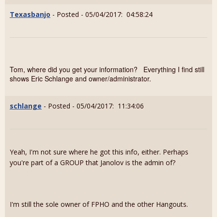
Texasbanjo
- Posted - 05/04/2017: 04:58:24
Tom, where did you get your information? Everything I find still
shows Eric Schlange and owner/administrator.
schlange
- Posted - 05/04/2017: 11:34:06
Yeah, I'm not sure where he got this info, either. Perhaps
you're part of a GROUP that Janolov is the admin of?
I'm still the sole owner of FPHO and the other Hangouts.