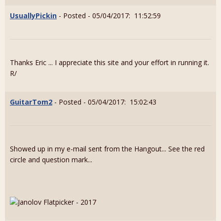
UsuallyPickin
- Posted - 05/04/2017: 11:52:59
Thanks Eric ... I appreciate this site and your effort in running it.
R/
GuitarTom2
- Posted - 05/04/2017: 15:02:43
Showed up in my e-mail sent from the Hangout... See the red
circle and question mark...