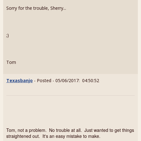
Sorry for the trouble, Sherry...
;)
Tom
Texasbanjo
- Posted - 05/06/2017: 04:50:52
Tom, not a problem. No trouble at all. Just wanted to get things
straightened out. It's an easy mistake to make.