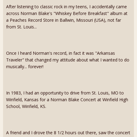
After listening to classic rock in my teens, I accidentally came
across Norman Blake's "Whiskey Before Breakfast" album at
a Peaches Record Store in Ballwin, Missouri (USA), not far
from St. Louis...
Once I heard Norman's record, in fact it was "Arkansas
Traveler" that changed my attitude about what I wanted to do
musically... forever!
In 1983, I had an opportunity to drive from St. Louis, MO to
Winfield, Kansas for a Norman Blake Concert at Winfield High
School, Winfield, KS.
A friend and I drove the 8 1/2 hours out there, saw the concert