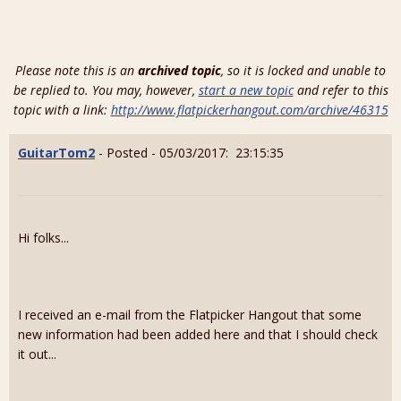
Please note this is an
archived topic
, so it is locked and unable to
be replied to. You may, however,
start a new topic
and refer to this
topic with a link:
http://www.flatpickerhangout.com/archive/46315
GuitarTom2
- Posted - 05/03/2017: 23:15:35
Hi folks...
I received an e-mail from the Flatpicker Hangout that some
new information had been added here and that I should check
it out...