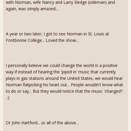
with Norman, wife Nancy and Larry Sledge (sideman) and
again, was simply amazed...
A year or two later, I got to see Norman in St. Louis at
Fontbonne College... Loved the show...
I personally believe we could change the world in a positive
way if instead of hearing the 'piped in' music that currently
plays in gas stations around the United States, we would hear
Norman flatpicking his heart out... People wouldn't know what
to do or say... But they would notice that the music 'changed'!
;)
Or John Hartford... or all of the above...