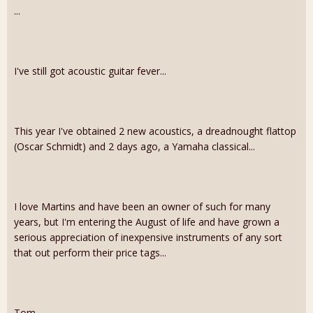
...
I've still got acoustic guitar fever...
This year I've obtained 2 new acoustics, a dreadnought flattop
(Oscar Schmidt) and 2 days ago, a Yamaha classical...
I love Martins and have been an owner of such for many
years, but I'm entering the August of life and have grown a
serious appreciation of inexpensive instruments of any sort
that out perform their price tags...
Tom