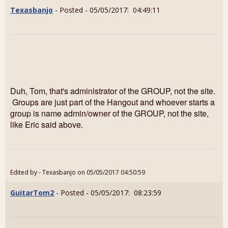
Texasbanjo
- Posted - 05/05/2017: 04:49:11
Duh, Tom, that's administrator of the GROUP, not the site.
Groups are just part of the Hangout and whoever starts a
group is name admin/owner of the GROUP, not the site,
like Eric said above.
Edited by - Texasbanjo on 05/05/2017 04:50:59
GuitarTom2
- Posted - 05/05/2017: 08:23:59