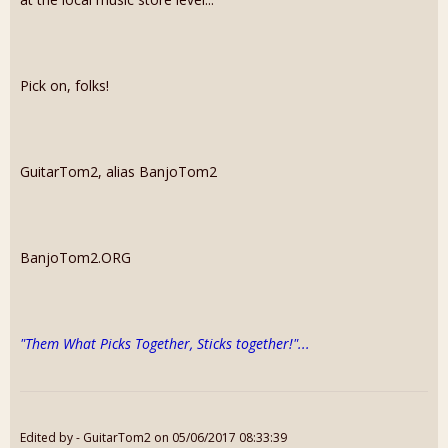
Pick on, folks!
GuitarTom2, alias BanjoTom2
​BanjoTom2.ORG
"Them What Picks Together, Sticks together!"...
Edited by - GuitarTom2 on 05/06/2017 08:33:39