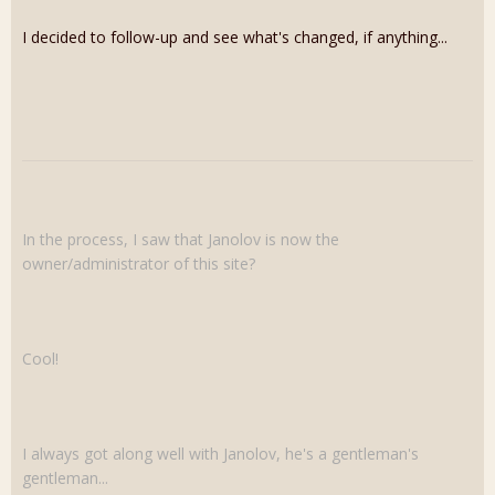
I decided to follow-up and see what's changed, if anything...
In the process, I saw that Janolov is now the
owner/administrator of this site?
Cool!
I always got along well with Janolov, he's a gentleman's
gentleman...