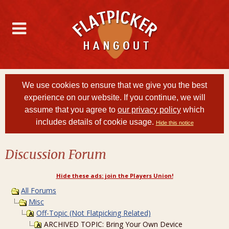
We use cookies to ensure that we give you the best
experience on our website. If you continue, we will
assume that you agree to
our privacy policy
which
includes details of cookie usage.
Hide this notice
Discussion Forum
Hide these ads: join the Players Union!
All Forums
Misc
Off-Topic (Not Flatpicking Related)
ARCHIVED TOPIC: Bring Your Own Device