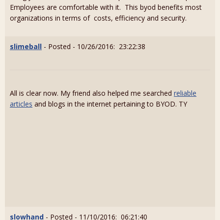
Employees are comfortable with it. This byod benefits most
organizations in terms of costs, efficiency and security.
slimeball
- Posted - 10/26/2016: 23:22:38
All is clear now. My friend also helped me searched
reliable
articles
and blogs in the internet pertaining to BYOD. TY
slowhand
- Posted - 11/10/2016: 06:21:40