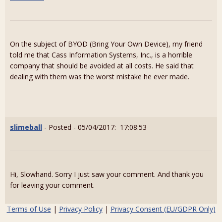
On the subject of BYOD (Bring Your Own Device), my friend
told me that Cass Information Systems, Inc., is a horrible
company that should be avoided at all costs. He said that
dealing with them was the worst mistake he ever made.
slimeball
- Posted - 05/04/2017: 17:08:53
Hi, Slowhand. Sorry I just saw your comment. And thank you
for leaving your comment.
Terms of Use
|
Privacy Policy
|
Privacy Consent (EU/GDPR Only)