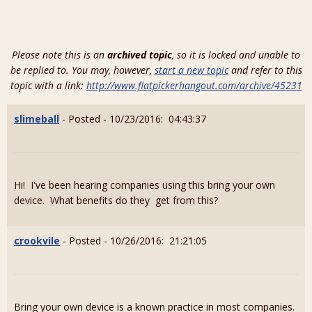
Please note this is an
archived topic
, so it is locked and unable to
be replied to. You may, however,
start a new topic
and refer to this
topic with a link:
http://www.flatpickerhangout.com/archive/45231
slimeball
- Posted - 10/23/2016: 04:43:37
Hi! I've been hearing companies using this bring your own
device. What benefits do they get from this?
crookvile
- Posted - 10/26/2016: 21:21:05
Bring your own device is a known practice in most companies.