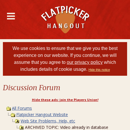
We use cookies to ensure that we give you the best
experience on our website. If you continue, we will
assume that you agree to
our privacy policy
which
includes details of cookie usage.
Hide this notice
Discussion Forum
Hide these ads: join the Players Union!
All Forums
Flatpicker Hangout Website
Web Site Problems, Help, etc
ARCHIVED TOPIC: Video already in database