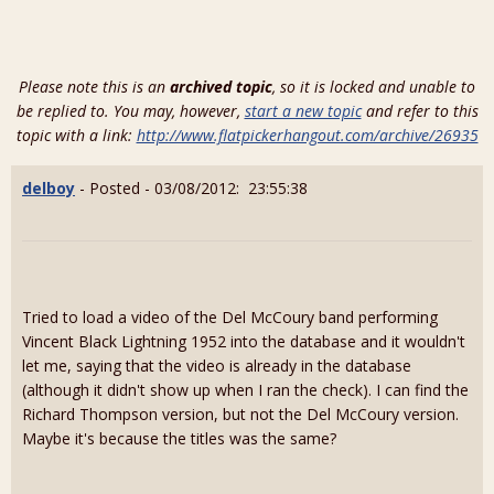
Please note this is an
archived topic
, so it is locked and unable to
be replied to. You may, however,
start a new topic
and refer to this
topic with a link:
http://www.flatpickerhangout.com/archive/26935
delboy
- Posted - 03/08/2012: 23:55:38
Tried to load a video of the Del McCoury band performing
Vincent Black Lightning 1952 into the database and it wouldn't
let me, saying that the video is already in the database
(although it didn't show up when I ran the check). I can find the
Richard Thompson version, but not the Del McCoury version.
Maybe it's because the titles was the same?