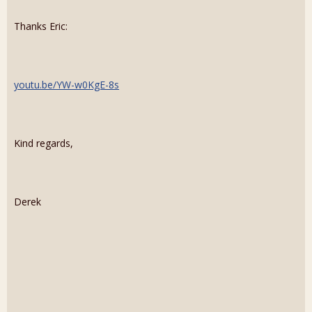
Thanks Eric:
youtu.be/YW-w0KgE-8s
Kind regards,
Derek