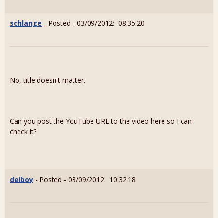
schlange
- Posted - 03/09/2012: 08:35:20
No, title doesn't matter.
Can you post the YouTube URL to the video here so I can
check it?
delboy
- Posted - 03/09/2012: 10:32:18