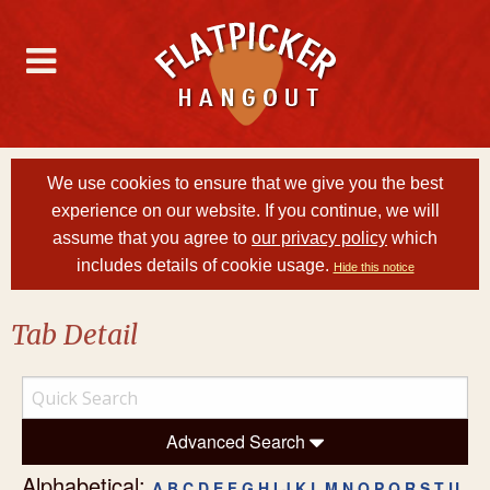
We use cookies to ensure that we give you the best
experience on our website. If you continue, we will
assume that you agree to
our privacy policy
which
includes details of cookie usage.
Hide this notice
Tab Detail
Advanced Search
Alphabetical:
A
B
C
D
E
F
G
H
I
J
K
L
M
N
O
P
Q
R
S
T
U