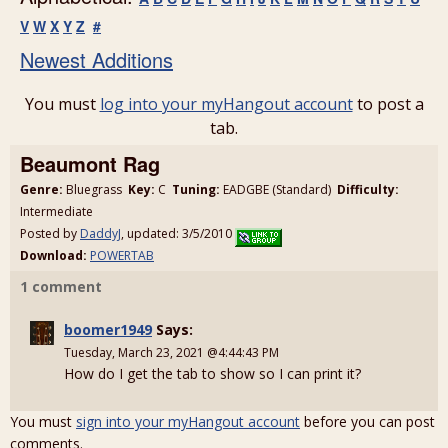
V
W
X
Y
Z
#
Newest Additions
You must
log into your myHangout account
to post a
tab.
Beaumont Rag
Genre:
Bluegrass
Key:
C
Tuning:
EADGBE (Standard)
Difficulty:
Intermediate
Posted by
DaddyJ
, updated: 3/5/2010
Download:
POWERTAB
1 comment
boomer1949
Says:
Tuesday, March 23, 2021 @4:44:43 PM
How do I get the tab to show so I can print it?
You must
sign into your myHangout account
before you can post
comments.