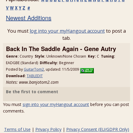
V
W
X
Y
Z
#
Newest Additions
You must
log into your myHangout account
to post a
tab.
Back In The Saddle Again - Gene Autry
Genre:
Country
Style:
Unknown/None Chosen
Key:
C
Tuning:
EADGBE (Standard)
Difficulty:
Beginner
Posted by
GuitarTom2
, updated: 11/5/2009
Download:
TABLEDIT
Notes: www.banjotom2.com
Be the first to comment
You must
sign into your myHangout account
before you can post
comments.
Terms of Use
|
Privacy Policy
|
Privacy Consent (EU/GDPR Only)