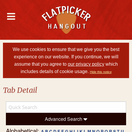
We use cookies to ensure that we give you the best
experience on our website. If you continue, we will
assume that you agree to
our privacy policy
which
includes details of cookie usage.
Hide this notice
Tab Detail
Advanced Search
Alphabetical:
A
B
C
D
E
F
G
H
I
J
K
L
M
N
O
P
Q
R
S
T
U