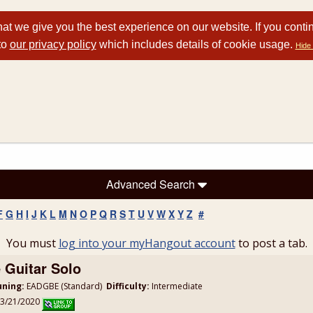
at we give you the best experience on our website. If you conti
to
our privacy policy
which includes details of cookie usage.
Hide 
Advanced Search
F
G
H
I
J
K
L
M
N
O
P
Q
R
S
T
U
V
W
X
Y
Z
#
You must
log into your myHangout account
to post a tab.
 Guitar Solo
uning:
EADGBE (Standard)
Difficulty:
Intermediate
 3/21/2020