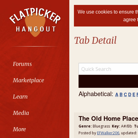
We use cookies to ensure th
agree 
Tab Detail
Forums
Marketplace
Alphabetical:
A
B
C
D
E
Learn
Media
The Old Home Place
Genre:
Bluegrass
Key:
A#/Bb
T
More
Posted by
EFWalker206
, updated: