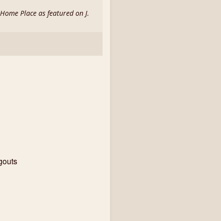
d Home Place as featured on J.
gouts