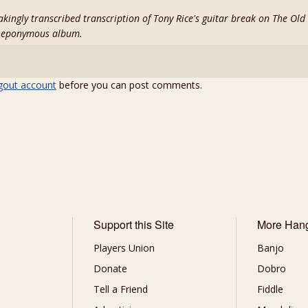
stakingly transcribed transcription of Tony Rice's guitar break on The Ol
s eponymous album.
gout account
before you can post comments.
Support this Site
More Han
Players Union
Banjo
Donate
Dobro
Tell a Friend
Fiddle