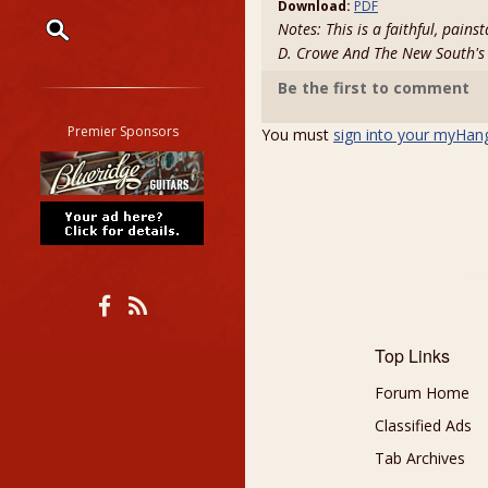
Download:
PDF
Notes: This is a faithful, pain
D. Crowe And The New South'
Restrict search to:
Be the first to comment
Forum
Classifieds
Premier Sponsors
You must
sign into your myHan
Tab
All other pages
Top Links
Forum Home
Classified Ads
Tab Archives