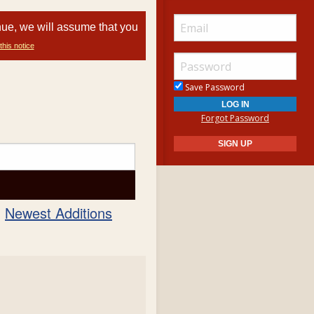
nue, we will assume that you
this notice
Save Password
Forgot Password
Newest Additions