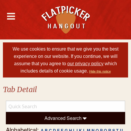
We use cookies to ensure that we give you the best
experience on our website. If you continue, we will
assume that you agree to
our privacy policy
which
includes details of cookie usage.
Hide this notice
Tab Detail
Advanced Search
Alphabetical:
A
B
C
D
E
F
G
H
I
J
K
L
M
N
O
P
Q
R
S
T
U