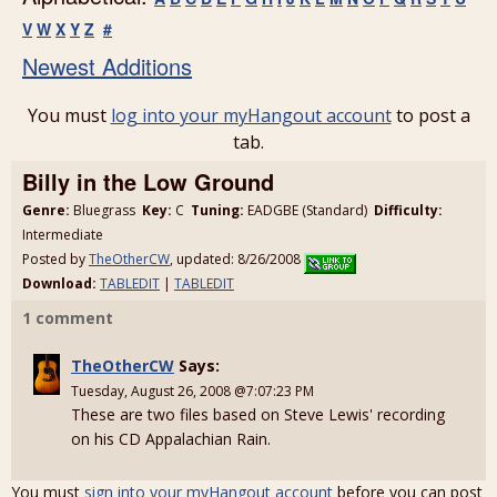
V
W
X
Y
Z
#
Newest Additions
You must
log into your myHangout account
to post a
tab.
Billy in the Low Ground
Genre:
Bluegrass
Key:
C
Tuning:
EADGBE (Standard)
Difficulty:
Intermediate
Posted by
TheOtherCW
, updated: 8/26/2008
Download:
TABLEDIT
|
TABLEDIT
1 comment
TheOtherCW
Says:
Tuesday, August 26, 2008 @7:07:23 PM
These are two files based on Steve Lewis' recording
on his CD Appalachian Rain.
You must
sign into your myHangout account
before you can post