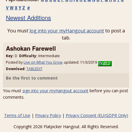
V
W
X
Y
Z
#
Newest Additions
You must
log into your myHangout account
to post a
tab.
Ashokan Farewell
Key:
D
Difficulty:
Intermediate
Posted by
Live on What You Grow
, updated: 11/3/2019
Download:
TABLEDIT
Be the first to comment
You must
sign into your myHangout account
before you can post
comments.
Terms of Use
|
Privacy Policy
|
Privacy Consent (EU/GDPR Only)
Copyright 2026 Flatpicker Hangout. All Rights Reserved.