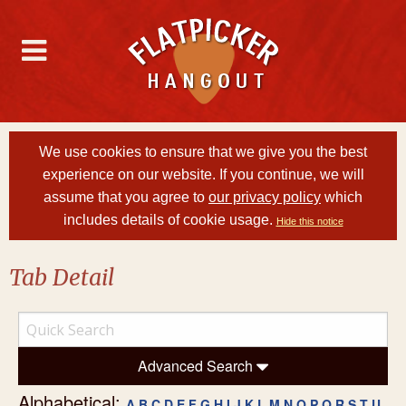
We use cookies to ensure that we give you the best
experience on our website. If you continue, we will
assume that you agree to
our privacy policy
which
includes details of cookie usage.
Hide this notice
Tab Detail
Advanced Search
Alphabetical:
A
B
C
D
E
F
G
H
I
J
K
L
M
N
O
P
Q
R
S
T
U