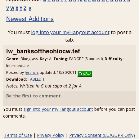
V
W
X
Y
Z
#
Newest Additions
You must
log into your myHangout account
to post a
tab.
lw_banksoftheohiocw.tef
Genre:
Bluegrass
Key:
A
Tuning:
EADGBE (Standard)
Difficulty:
Intermediate
Posted by
lgranch
, updated: 10/30/2011
Download:
TABLEDIT
Notes: Written in G but capo at 2 for A.
Be the first to comment
You must
sign into your myHangout account
before you can post
comments.
Terms of Use
|
Privacy Policy
|
Privacy Consent (EU/GDPR Only)