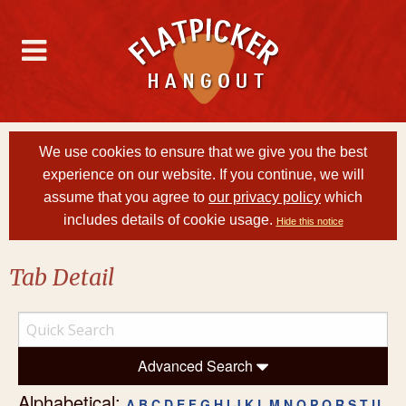
We use cookies to ensure that we give you the best
experience on our website. If you continue, we will
assume that you agree to
our privacy policy
which
includes details of cookie usage.
Hide this notice
Tab Detail
Advanced Search
Alphabetical:
A
B
C
D
E
F
G
H
I
J
K
L
M
N
O
P
Q
R
S
T
U