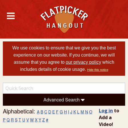
We use cookies to ensure that we give you the best
experience on our website. If you continue, we will
assume that you agree to
our privacy policy
which
includes details of cookie usage.
Hide this notice
Advanced Search
Alphabetical:
Log in
to
A
B
C
D
E
F
G
H
I
J
K
L
M
N
O
Add a
P
Q
R
S
T
U
V
W
X
Y
Z
#
Video!