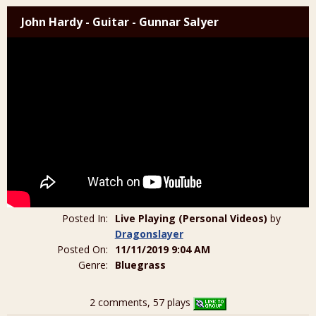
John Hardy - Guitar - Gunnar Salyer
Posted In:
Live Playing (Personal Videos)
by
Dragonslayer
Posted On:
11/11/2019 9:04 AM
Genre:
Bluegrass
2 comments, 57 plays