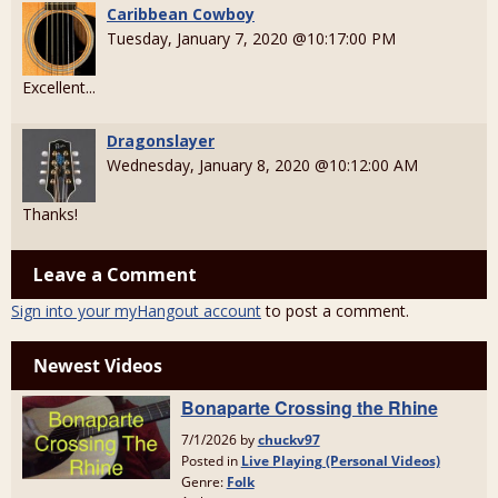
Caribbean Cowboy
Tuesday, January 7, 2020 @10:17:00 PM
Excellent...
Dragonslayer
Wednesday, January 8, 2020 @10:12:00 AM
Thanks!
Leave a Comment
Sign into your myHangout account
to post a comment.