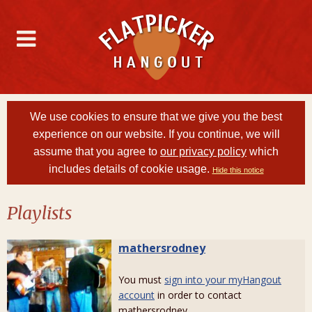
We use cookies to ensure that we give you the best
experience on our website. If you continue, we will
assume that you agree to
our privacy policy
which
includes details of cookie usage.
Hide this notice
Playlists
mathersrodney
You must
sign into your myHangout
account
in order to contact
mathersrodney.