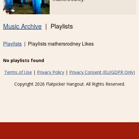
Music Archive
| Playlists
Playlists
| Playlists mathersrodney Likes
No playlists found
Terms of Use
|
Privacy Policy
|
Privacy Consent (EU/GDPR Only)
Copyright 2026 Flatpicker Hangout. All Rights Reserved.