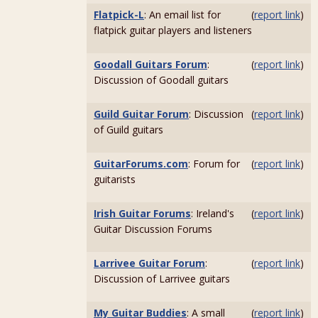
Flatpick-L
: An email list for
(
report link
)
flatpick guitar players and listeners
Goodall Guitars Forum
:
(
report link
)
Discussion of Goodall guitars
Guild Guitar Forum
: Discussion
(
report link
)
of Guild guitars
GuitarForums.com
: Forum for
(
report link
)
guitarists
Irish Guitar Forums
: Ireland's
(
report link
)
Guitar Discussion Forums
Larrivee Guitar Forum
:
(
report link
)
Discussion of Larrivee guitars
My Guitar Buddies
: A small
(
report link
)