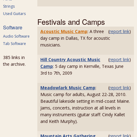
Strings
Used Guitars
Festivals and Camps
Software
Acoustic Music Camp
: A three
(
report link
)
Audio Software
day camp in Dallas, TX for acoustic
Tab Software
musicians.
385 links in
Hill Country Acoustic Music
(
report link
)
the archive.
Camp
: 5 day camp in Kerrville, Texas June
3rd to 7th, 2009
Meadowlark Music Camp
:
(
report link
)
Music camp for adults, August 22-28, 2010.
Beautiful lakeside setting in mid-coast Maine.
Jams, concerts, instruction at all levels in
many instruments (guitar staff: Cindy Kallet
and Keith Murphy).
Mountain Arts Gathering
(
report link
)