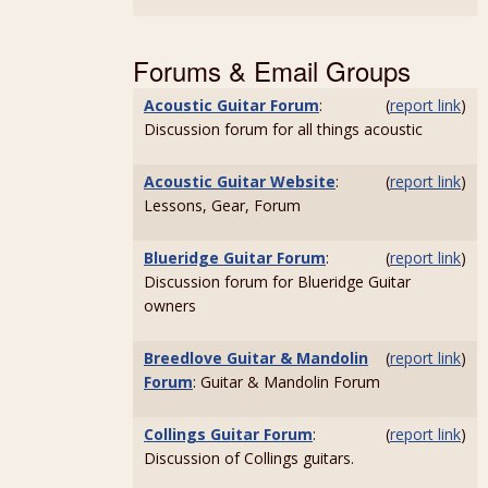
Forums & Email Groups
Acoustic Guitar Forum
:
(
report link
)
Discussion forum for all things acoustic
Acoustic Guitar Website
:
(
report link
)
Lessons, Gear, Forum
Blueridge Guitar Forum
:
(
report link
)
Discussion forum for Blueridge Guitar
owners
Breedlove Guitar & Mandolin
(
report link
)
Forum
: Guitar & Mandolin Forum
Collings Guitar Forum
:
(
report link
)
Discussion of Collings guitars.