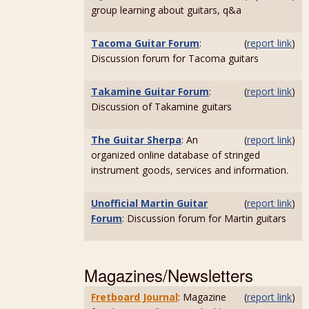
group learning about guitars, q&a
Tacoma Guitar Forum
:
(
report link
)
Discussion forum for Tacoma guitars
Takamine Guitar Forum
:
(
report link
)
Discussion of Takamine guitars
The Guitar Sherpa
: An
(
report link
)
organized online database of stringed
instrument goods, services and information.
Unofficial Martin Guitar
(
report link
)
Forum
: Discussion forum for Martin guitars
Magazines/Newsletters
Fretboard Journal
: Magazine
(
report link
)