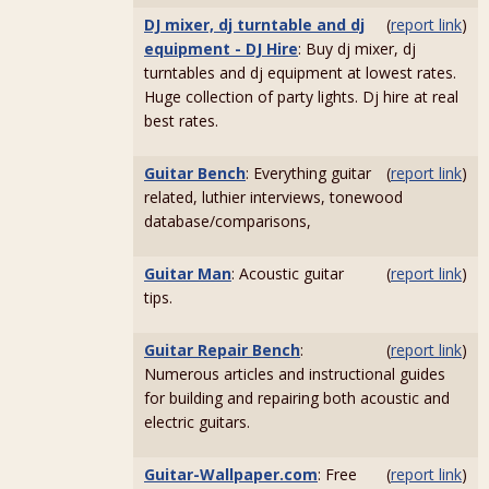
DJ mixer, dj turntable and dj
(
report link
)
equipment - DJ Hire
: Buy dj mixer, dj
turntables and dj equipment at lowest rates.
Huge collection of party lights. Dj hire at real
best rates.
Guitar Bench
: Everything guitar
(
report link
)
related, luthier interviews, tonewood
database/comparisons,
Guitar Man
: Acoustic guitar
(
report link
)
tips.
Guitar Repair Bench
:
(
report link
)
Numerous articles and instructional guides
for building and repairing both acoustic and
electric guitars.
Guitar-Wallpaper.com
: Free
(
report link
)