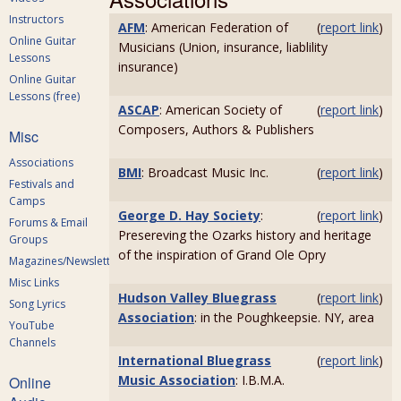
Instructors
AFM
: American Federation of
(
report link
)
Online Guitar
Musicians (Union, insurance, liablility
Lessons
insurance)
Online Guitar
Lessons (free)
ASCAP
: American Society of
(
report link
)
Composers, Authors & Publishers
Misc
Associations
BMI
: Broadcast Music Inc.
(
report link
)
Festivals and
Camps
George D. Hay Society
:
(
report link
)
Forums & Email
Presereving the Ozarks history and heritage
Groups
of the inspiration of Grand Ole Opry
Magazines/Newsletters
Misc Links
Hudson Valley Bluegrass
(
report link
)
Song Lyrics
Association
: in the Poughkeepsie. NY, area
YouTube
Channels
International Bluegrass
(
report link
)
Music Association
: I.B.M.A.
Online