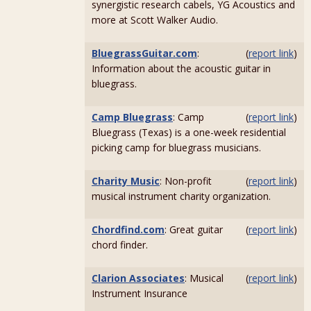
synergistic research cabels, YG Acoustics and
more at Scott Walker Audio.
BluegrassGuitar.com
:
(
report link
)
Information about the acoustic guitar in
bluegrass.
Camp Bluegrass
: Camp
(
report link
)
Bluegrass (Texas) is a one-week residential
picking camp for bluegrass musicians.
Charity Music
: Non-profit
(
report link
)
musical instrument charity organization.
Chordfind.com
: Great guitar
(
report link
)
chord finder.
Clarion Associates
: Musical
(
report link
)
Instrument Insurance