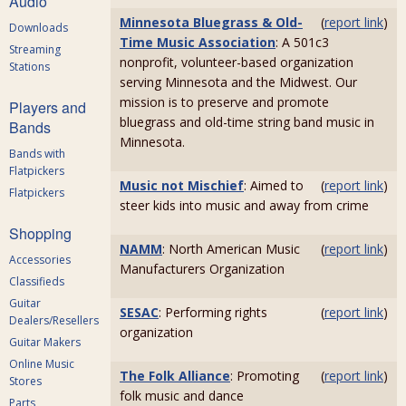
Audio
Minnesota Bluegrass & Old-
(
report link
)
Downloads
Time Music Association
: A 501c3
Streaming
nonprofit, volunteer-based organization
Stations
serving Minnesota and the Midwest. Our
mission is to preserve and promote
Players and
bluegrass and old-time string band music in
Bands
Minnesota.
Bands with
Flatpickers
Music not Mischief
: Aimed to
(
report link
)
Flatpickers
steer kids into music and away from crime
Shopping
NAMM
: North American Music
(
report link
)
Accessories
Manufacturers Organization
Classifieds
Guitar
SESAC
: Performing rights
(
report link
)
Dealers/Resellers
organization
Guitar Makers
Online Music
The Folk Alliance
: Promoting
(
report link
)
Stores
folk music and dance
Parts