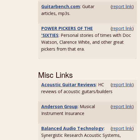
Guitarbench.com
: Guitar
(
report link
)
articles, mp3s.
POWER PICKERS OF THE
(
report link
)
'SIXTIES
: Personal stories of times with Doc
Watson, Clarence White, and other great
pickers from that era.
Misc Links
Acoustic Guitar Reviews
: HC
(
report link
)
reviews of acoustic guitars/builders
Anderson Group
: Musical
(
report link
)
Instrument Insurance
Balanced Audio Technology
:
(
report link
)
Synergistic Research Acoustic Systems,