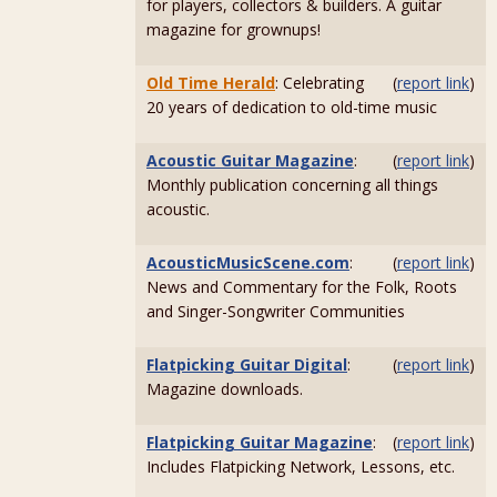
for players, collectors & builders. A guitar
magazine for grownups!
Old Time Herald
: Celebrating
(
report link
)
20 years of dedication to old-time music
Acoustic Guitar Magazine
:
(
report link
)
Monthly publication concerning all things
acoustic.
AcousticMusicScene.com
:
(
report link
)
News and Commentary for the Folk, Roots
and Singer-Songwriter Communities
Flatpicking Guitar Digital
:
(
report link
)
Magazine downloads.
Flatpicking Guitar Magazine
:
(
report link
)
Includes Flatpicking Network, Lessons, etc.