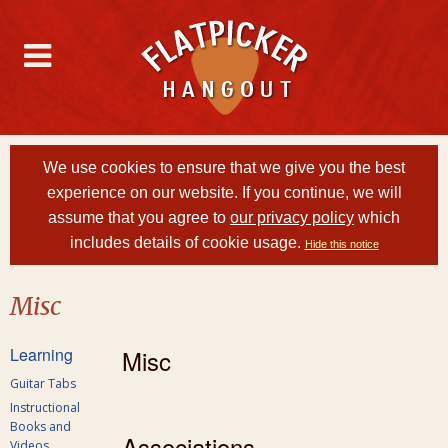
We use cookies to ensure that we give you the best
experience on our website. If you continue, we will
assume that you agree to
our privacy policy
which
includes details of cookie usage.
Hide this notice
Misc
Learning
Misc
Guitar Tabs
Instructional
Books and
Associations
Videos