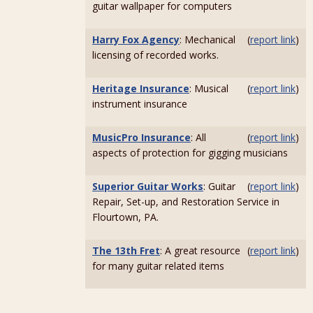
guitar wallpaper for computers
Harry Fox Agency
: Mechanical
(
report link
)
licensing of recorded works.
Heritage Insurance
: Musical
(
report link
)
instrument insurance
MusicPro Insurance
: All
(
report link
)
aspects of protection for gigging musicians
Superior Guitar Works
: Guitar
(
report link
)
Repair, Set-up, and Restoration Service in
Flourtown, PA.
The 13th Fret
: A great resource
(
report link
)
for many guitar related items