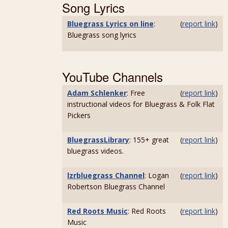
Song Lyrics
Bluegrass Lyrics on line
:
(
report link
)
Bluegrass song lyrics
YouTube Channels
Adam Schlenker
: Free
(
report link
)
instructional videos for Bluegrass & Folk Flat
Pickers
BluegrassLibrary
: 155+ great
(
report link
)
bluegrass videos.
lzrbluegrass Channel
: Logan
(
report link
)
Robertson Bluegrass Channel
Red Roots Music
: Red Roots
(
report link
)
Music