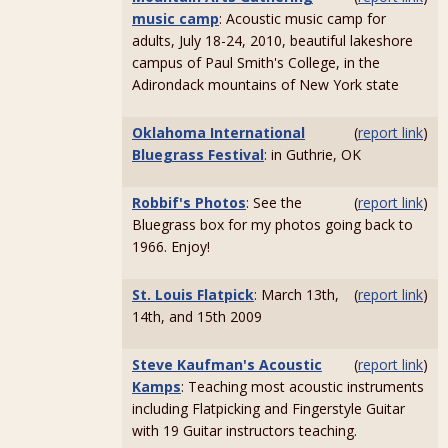
music camp
: Acoustic music camp for
adults, July 18-24, 2010, beautiful lakeshore
campus of Paul Smith's College, in the
Adirondack mountains of New York state
Oklahoma International
(
report link
)
Bluegrass Festival
: in Guthrie, OK
Robbif's Photos
: See the
(
report link
)
Bluegrass box for my photos going back to
1966. Enjoy!
St. Louis Flatpick
: March 13th,
(
report link
)
14th, and 15th 2009
Steve Kaufman's Acoustic
(
report link
)
Kamps
: Teaching most acoustic instruments
including Flatpicking and Fingerstyle Guitar
with 19 Guitar instructors teaching.