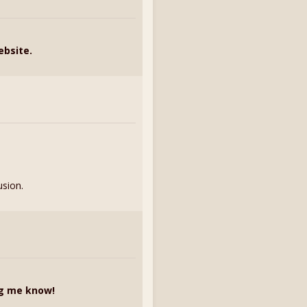
ebsite.
usion.
ng me know!