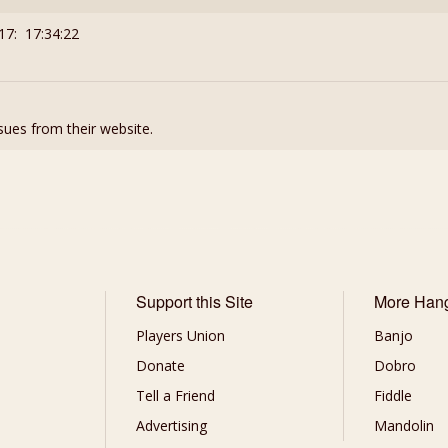
17: 17:34:22
ssues from their website.
Support this Site
More Han
Players Union
Banjo
Donate
Dobro
Tell a Friend
Fiddle
Advertising
Mandolin