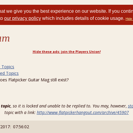
at we give you the best experience on our website. If you conti
to
our privacy policy
which includes details of cookie usage.
Hide 
rum
Hide these ads: join the Players Union!
d Topics
ted Topics
 Flatpicker Guitar Mag still exist?
 topic
, so it is locked and unable to be replied to. You may, however,
st
topic with a link:
http://www.flatpickerhangout.com/archive/45907
/2017: 07:56:02