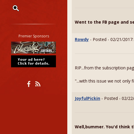
Restrict search to:
Went to the FB page and see
Forum
Classifieds
Premier Sponsors
Rowdy
- Posted - 02/21/2017:
Tab
All other pages
RIP...from the subscription pa
"...with this issue we not only
JoyfulPickin
- Posted - 02/22
Well,bummer. You'd think t