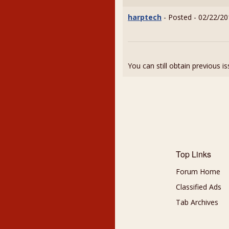
harptech
- Posted - 02/22/20
You can still obtain previous i
Top Links
Forum Home
Classified Ads
Tab Archives