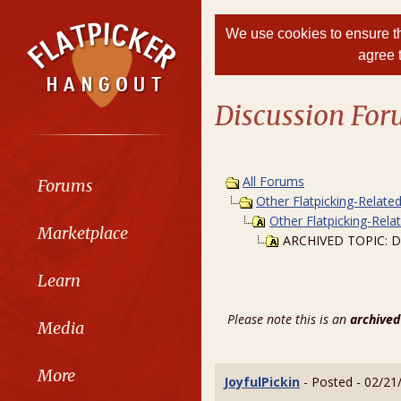
We use cookies to ensure th
agree 
Discussion Fo
All Forums
Forums
Other Flatpicking-Relate
Other Flatpicking-Rela
Marketplace
ARCHIVED TOPIC: Does
Learn
Please note this is an
archived
Media
More
JoyfulPickin
- Posted - 02/21