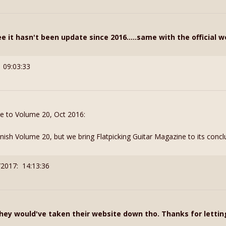
 it hasn't been update since 2016.....same with the official w
 09:03:33
ge to Volume 20, Oct 2016:
 finish Volume 20, but we bring Flatpicking Guitar Magazine to its concl
/2017: 14:13:36
hey would've taken their website down tho. Thanks for letti