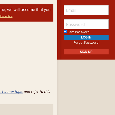
nue, we will assume that you
this notice
Save Password
Forgot Password
art a new topic
and refer to this